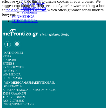
effective way to do this is to disable cookies in your browser. We
Sofargen Spray
suggest consulting the Help section of your browser or taking a look
UltraMag® Oro
at
the About Cookies website
which offers guidance for all modern
Valetonina
browsers
WINMEDICA
ΕΠΙΚΟΙΝΩΝΙΑ
|
ΚΑΤΗΓΟΡΙΕΣ
ΥΓΕΙΑ
ΔΙΑΤΡΟΦΗ
FITNESS
ΣΥΝΕΝΤΕΥΞΕΙΣ
ΠΡΟΪΟΝΤΑ
WIN MEDICA
ΕΠΙΚΟΙΝΩΝΙΑ
|
WIN MEDICA ΦΑΡΜΑΚΕΥΤΙΚΗ A.E.
ΟΙΔΙΠΟΔΟΣ 1-3
& ΠΑΡΑΔΡΟΜΟΣ ΑΤΤΙΚΗΣ ΟΔΟΎ 33-35
15238 ΧΑΛΑΝΔΡΙ
ΤΗΛ.: 2107488821
FAX: 2107488827
INFO@WINMEDICA.GR