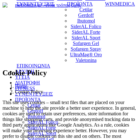
ΣΥΝΕΝΤΕΥΞΕΙΣ
ΠΡΟΪΟΝΤΑ
WINMEDICA
Cetilar
Gerdoff
Ibutomol
SiderAL Folico
SiderAL Forte
SiderAL Sport
Sofargen Gel
Sofargen Spray
UltraMag® Oro
Valetonina
ΕΠΙΚΟΙΝΩΝΙΑ
Cookie Policy
ΑΡΧΙΚΗ
ΥΓΕΙΑ
ΔΙΑΤΡΟΦΗ
Home
FITNESS
Cookie Policy
ΣΥΝΕΝΤΕΥΞΕΙΣ
ΠΡΟΪΟΝΤΑ
This site uses cookies – small text files that are placed on your
Cetilar
machine to help the site provide a better user experience. In general,
Gerdoff
cookies are used to retain user preferences, store information for
Ibutomol
things like shopping carts, and provide anonymised tracking data to
SiderAL Folico
third party applications like Google Analytics. As a rule, cookies
SiderAL Forte
will make your browsing experience better. However, you may
SiderAL Sport
prefer to disable cookies on this site and on others. The most
Sofargen Gel